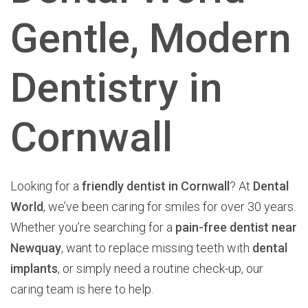
Gentle, Modern
Dentistry in
Cornwall
Looking for a
friendly dentist in Cornwall
? At
Dental
World
, we’ve been caring for smiles for over 30 years.
Whether you’re searching for a
pain-free dentist near
Newquay
, want to replace missing teeth with
dental
implants
, or simply need a routine check-up, our
caring team is here to help.