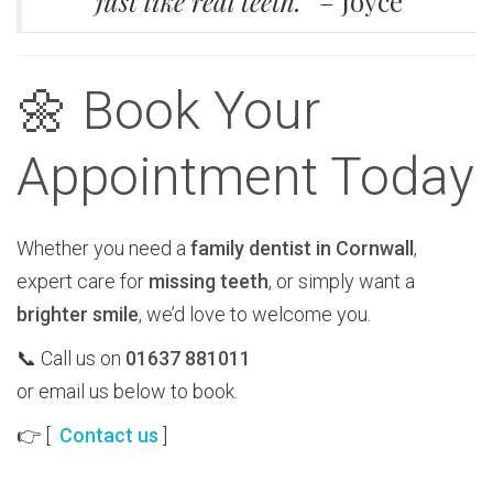
just like real teeth.”
– Joyce
🌼 Book Your
Appointment Today
Whether you need a
family dentist in Cornwall
,
expert care for
missing teeth
, or simply want a
brighter smile
, we’d love to welcome you.
📞 Call us on
01637 881011
or email us below to book.
👉 [
Contact us
]