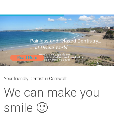
Painless and relaxed Dentistry...
... at Dental World
30 years of experience
Read More
in general and implant dentistry
Call us on 01637881011
Your friendly Dentist in Cornwall:
We can make you
smile 🙂