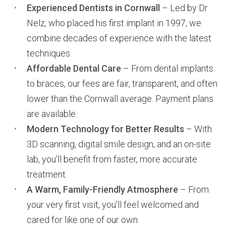
Experienced Dentists in Cornwall
– Led by Dr
Nelz, who placed his first implant in 1997, we
combine decades of experience with the latest
techniques.
Affordable Dental Care
– From dental implants
to braces, our fees are fair, transparent, and often
lower than the Cornwall average. Payment plans
are available.
Modern Technology for Better Results
– With
3D scanning, digital smile design, and an on-site
lab, you’ll benefit from faster, more accurate
treatment.
A Warm, Family-Friendly Atmosphere
– From
your very first visit, you’ll feel welcomed and
cared for like one of our own.