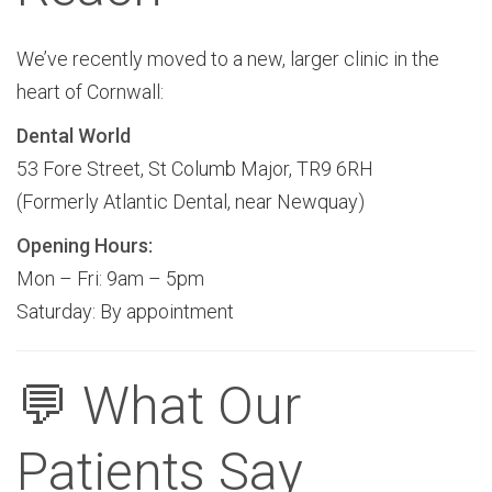
We’ve recently moved to a new, larger clinic in the
heart of Cornwall:
Dental World
53 Fore Street, St Columb Major, TR9 6RH
(Formerly Atlantic Dental, near Newquay)
Opening Hours:
Mon – Fri: 9am – 5pm
Saturday: By appointment
💬 What Our
Patients Say