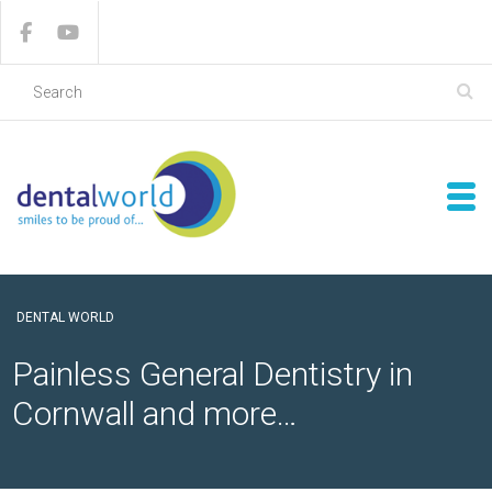
DENTAL WORLD
Painless General Dentistry in
Cornwall and more…