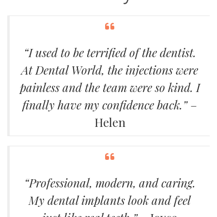
“I used to be terrified of the dentist.
At Dental World, the injections were
painless and the team were so kind. I
finally have my confidence back.”
–
Helen
“Professional, modern, and caring.
My dental implants look and feel