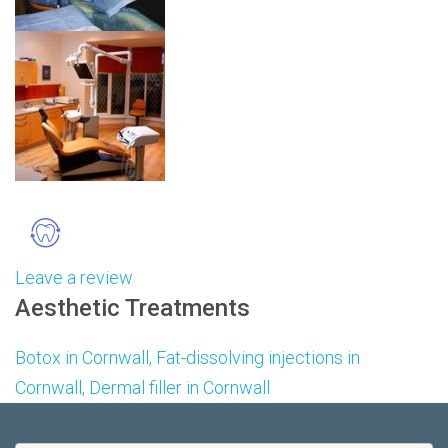
Leave a review
Aesthetic Treatments
Botox in
Cornwall,
Fat-dissolving injections in
Cornwall, Dermal filler in Cornwall