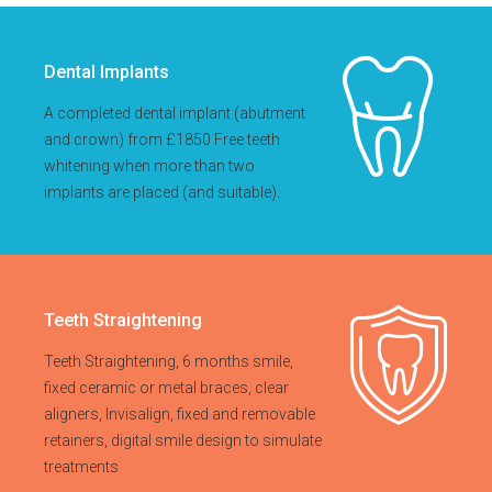
Dental Implants
A completed dental implant (abutment
and crown) from £1850 Free teeth
whitening when more than two
implants are placed (and suitable).
Teeth Straightening
Teeth Straightening, 6 months smile,
fixed ceramic or metal braces, clear
aligners, Invisalign, fixed and removable
retainers, digital smile design to simulate
treatments