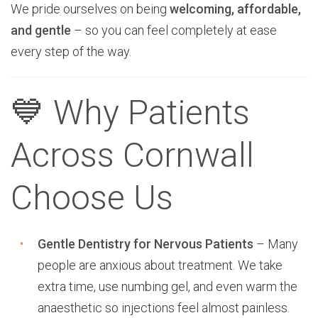
We pride ourselves on being
welcoming, affordable,
and gentle
– so you can feel completely at ease
every step of the way.
💙 Why Patients
Across Cornwall
Choose Us
Gentle Dentistry for Nervous Patients
– Many
people are anxious about treatment. We take
extra time, use numbing gel, and even warm the
anaesthetic so injections feel almost painless.