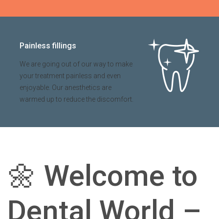
Painless fillings
We are going out of our way to make
your treatment painless and even
enjoyable. Our anesthetics are
warmed up to reduce the discomfort.
🌼
Welcome to
Dental World –