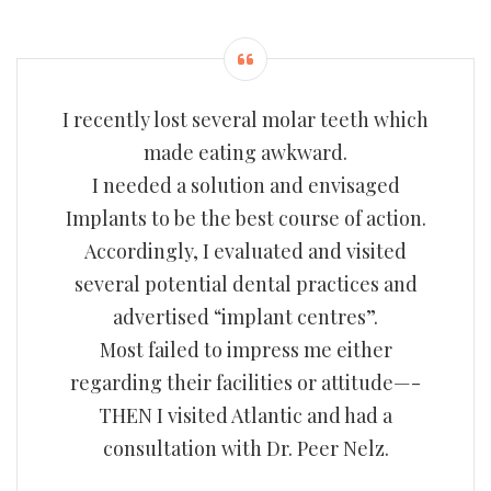
I recently lost several molar teeth which
made eating awkward.
I needed a solution and envisaged
Implants to be the best course of action.
Accordingly, I evaluated and visited
several potential dental practices and
advertised “implant centres”.
Most failed to impress me either
regarding their facilities or attitude—-
THEN I visited Atlantic and had a
consultation with Dr. Peer Nelz.