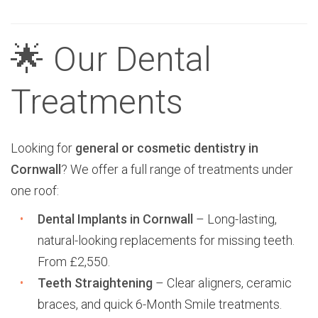
🌟 Our Dental
Treatments
Looking for
general or cosmetic dentistry in
Cornwall
? We offer a full range of treatments under
one roof:
Dental Implants in Cornwall
– Long-lasting,
natural-looking replacements for missing teeth.
From £2,550.
Teeth Straightening
– Clear aligners, ceramic
braces, and quick 6-Month Smile treatments.