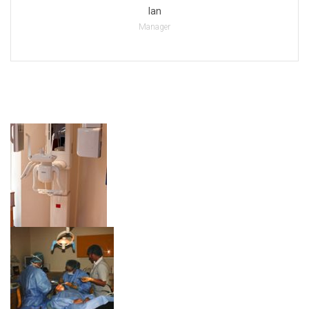
Ian
Manager