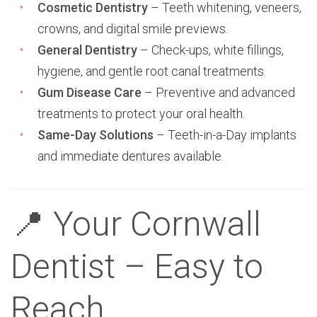
Cosmetic Dentistry
– Teeth whitening, veneers,
crowns, and digital smile previews.
General Dentistry
– Check-ups, white fillings,
hygiene, and gentle root canal treatments.
Gum Disease Care
– Preventive and advanced
treatments to protect your oral health.
Same-Day Solutions
– Teeth-in-a-Day implants
and immediate dentures available.
📍 Your Cornwall
Dentist – Easy to
Reach